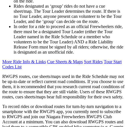
on the ride.
Rides designated as ‘group’ rides do not have a cue
sheet/map. The Tour Leader determines the route. If there is
no Tour Leader, anyone present can volunteer to be the Tour
Leader, and the ‘group’ can decide on the route.
In order for a ride to proceed as an official Freewheelers ride,
there must be a designated Tour Leader (either the Tour
Leader named in the Ride Schedule or a member who
volunteers to be the Tour Leader) AND a Ride Liability
Release Form must be signed by all riders; otherwise, the ride
is designated as an unofficial ride.
More Ride Info & Links
Cue Sheets & Maps
Sort Rides
Tour Start
Codes List
RWGPS routes, cue sheets/maps used in the Ride Schedule may not
be up-to-date or reflect current road conditions. If you choose to use
them, it is recommended that you research current road conditions of
the route to ensure that they are still viable. Users of these RWGPS
routes, cues sheets/maps bear full responsibility for their own safety.
To record rides or download routes for turn-by-turn navigation to a
smartphone with the RWGPS app, you currently need to subscribe
to RWGPS and join our Niagara Freewheelers RWGPS Club
Account at a minimum. You can also download RWGPS routes and
load them to a compatible GPS enabled bike computer (e.g. Garmin,