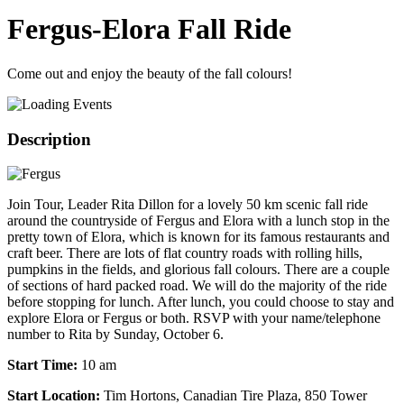
Fergus-Elora Fall Ride
Come out and enjoy the beauty of the fall colours!
Description
Join Tour, Leader Rita Dillon for a lovely 50 km scenic fall ride
around the countryside of Fergus and Elora with a lunch stop in the
pretty town of Elora, which is known for its famous restaurants and
craft beer. There are lots of flat country roads with rolling hills,
pumpkins in the fields, and glorious fall colours. There are a couple
of sections of hard packed road. We will do the majority of the ride
before stopping for lunch. After lunch, you could choose to stay and
explore Elora or Fergus or both. RSVP with your name/telephone
number to Rita by Sunday, October 6.
S
tart Time:
10 am
Start Location:
Tim Hortons, Canadian Tire Plaza, 850 Tower