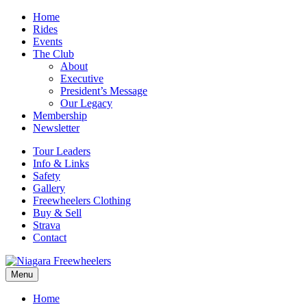
Home
Rides
Events
The Club
About
Executive
President’s Message
Our Legacy
Membership
Newsletter
Tour Leaders
Info & Links
Safety
Gallery
Freewheelers Clothing
Buy & Sell
Strava
Contact
Menu
Home