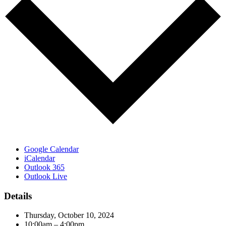
Google Calendar
iCalendar
Outlook 365
Outlook Live
Details
Thursday, October 10, 2024
10:00am – 4:00pm