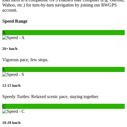
Wahoo, etc.) for turn-by-turn navigation by joining our RWGPS
account.
Speed Range
A
26+ km/h
Vigorous pace, few stops.
S
12-15 km/h
Speedy Turtles: Relaxed scenic pace, staying together.
C
16-20 km/h