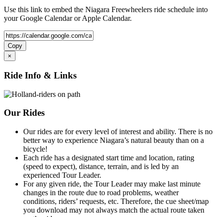
Use this link to embed the Niagara Freewheelers ride schedule into
your Google Calendar or Apple Calendar.
Copy
×
Ride Info & Links
Our Rides
Our rides are for every level of interest and ability. There is no
better way to experience Niagara’s natural beauty than on a
bicycle!
Each ride has a designated start time and location, rating
(speed to expect), distance, terrain, and is led by an
experienced Tour Leader.
For any given ride, the Tour Leader may make last minute
changes in the route due to road problems, weather
conditions, riders’ requests, etc. Therefore, the cue sheet/map
you download may not always match the actual route taken