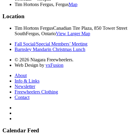
Tim Hortons Fergus, Fergus
Map
Location
Tim Hortons Fergus
Canadian Tire Plaza, 850 Tower Street
South
Fergus, Ontario
View Larger Map
Fall Social/Special Members’ Meeting
Barnsley Mandarin Christmas Lunch
© 2026 Niagara Freewheelers.
Web Design by
vxFusion
About
Info & Links
Newsletter
Freewheelers Clothing
Contact
Calendar Feed