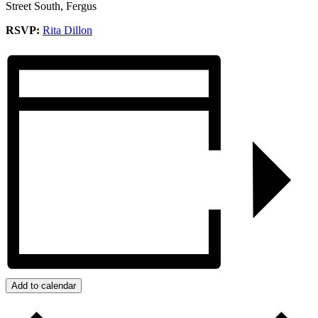
Street South, Fergus
RSVP:
Rita Dillon
Add to calendar