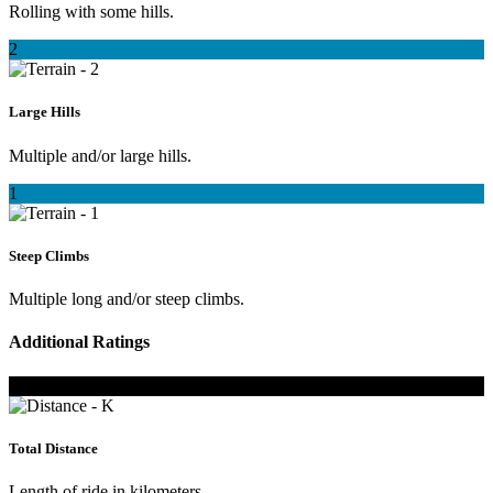
Rolling with some hills.
2
Large Hills
Multiple and/or large hills.
1
Steep Climbs
Multiple long and/or steep climbs.
Additional Ratings
K
Total Distance
Length of ride in kilometers.