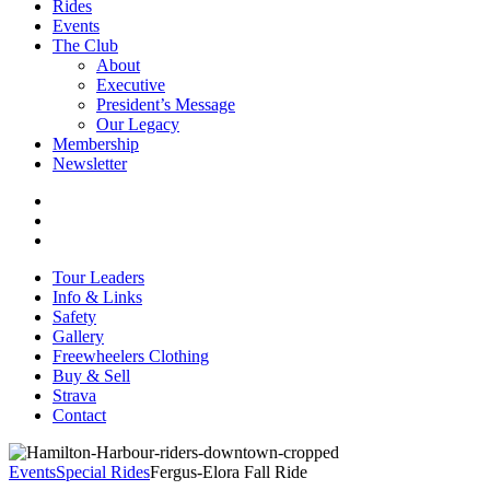
Rides
Events
The Club
About
Executive
President’s Message
Our Legacy
Membership
Newsletter
Tour Leaders
Info & Links
Safety
Gallery
Freewheelers Clothing
Buy & Sell
Strava
Contact
Events
Special Rides
Fergus-Elora Fall Ride