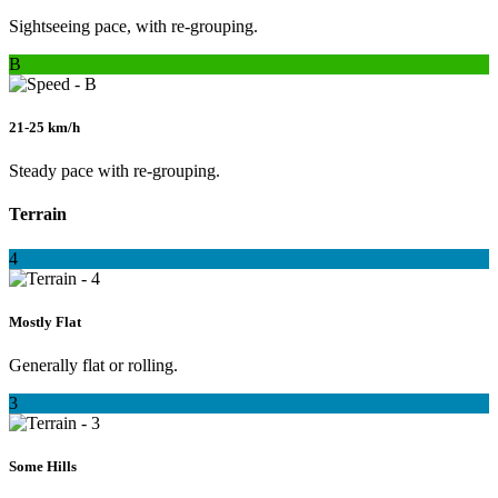
Sightseeing pace, with re-grouping.
B
21-25 km/h
Steady pace with re-grouping.
Terrain
4
Mostly Flat
Generally flat or rolling.
3
Some Hills