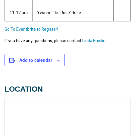
11-12 pm
Yvonne ‘the Rose’ Rose
Go To Eventbrite to Register!
If you have any questions, please contact 
Linda Emslie
.
Add to calendar
LOCATION