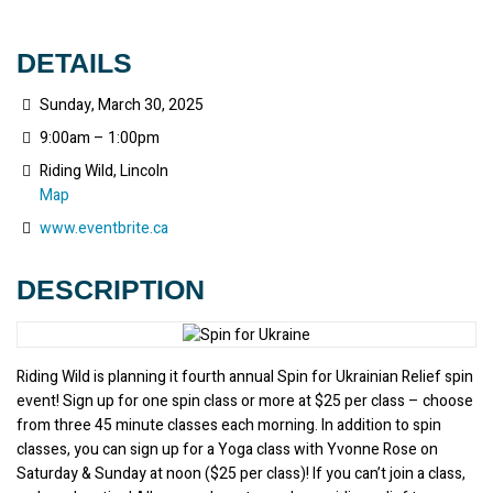
DETAILS
Sunday, March 30, 2025
9:00am – 1:00pm
Riding Wild, Lincoln
Map
www.eventbrite.ca
DESCRIPTION
Riding Wild is planning it fourth annual Spin for Ukrainian Relief spin 
event! Sign up for one spin class or more at $25 per class – choose 
from three 45 minute classes each morning. In addition to spin 
classes, you can sign up for a Yoga class with Yvonne Rose on 
Saturday & Sunday at noon ($25 per class)! If you can’t join a class, 