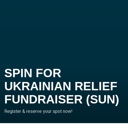
SPIN FOR
UKRAINIAN RELIEF
FUNDRAISER (SUN)
Register & reserve your spot now!