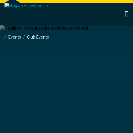
Events
Club Events