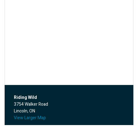
Riding Wild
3754 Walker Road
Lincoln, ON
View Larger Map