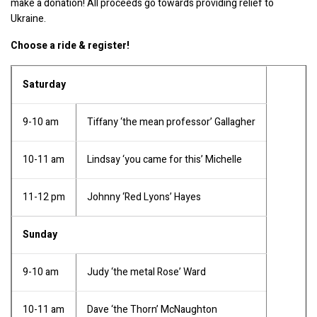
make a donation! All proceeds go towards providing relief to 
Ukraine.
Choose a ride & register!
Saturday
9-10 am
Tiffany ‘the mean professor’ Gallagher
10-11 am
Lindsay ‘you came for this’ Michelle
11-12 pm
Johnny ‘Red Lyons’ Hayes
Sunday
9-10 am
Judy ‘the metal Rose’ Ward
10-11 am
Dave ‘the Thorn’ McNaughton