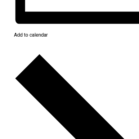
Add to calendar