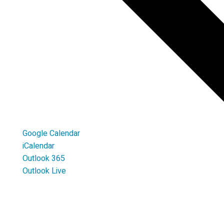
Google Calendar
iCalendar
Outlook 365
Outlook Live
LOCATION