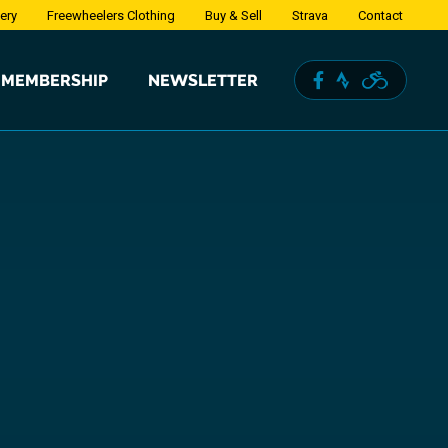
lery
Freewheelers Clothing
Buy & Sell
Strava
Contact
MEMBERSHIP
NEWSLETTER