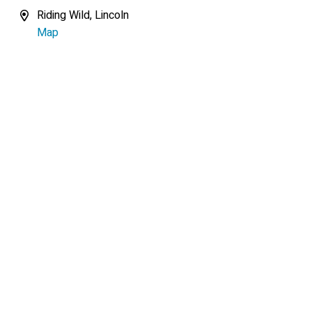
Riding Wild, Lincoln
Map