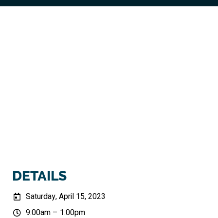
DETAILS
Saturday, April 15, 2023
9:00am – 1:00pm