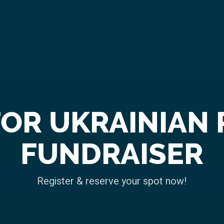
FOR UKRAINIAN 
FUNDRAISER
Register & reserve your spot now!