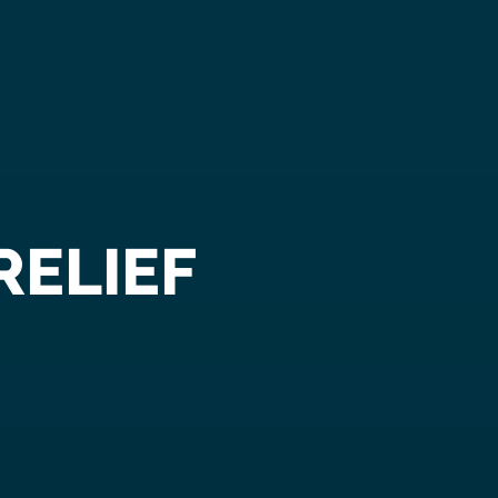
RELIEF