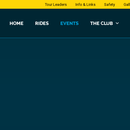
Tour Leaders
Info & Links
Safety
Gal
HOME
RIDES
EVENTS
THE CLUB