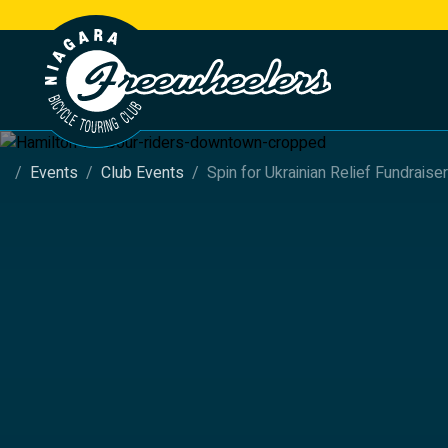
Events
Club Events
Spin for Ukrainian Relief Fundraiser