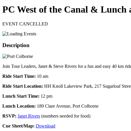
PC West of the Canal & Lunch a
EVENT CANCELLED
Description
Join Tour Leaders, Janet & Steve Rivers for a fun and easy 40 km ride 
Ride Start Time:
10 am
Ride Start Location:
HH Knoll Lakeview Park, 217 Sugarloaf Street
Lunch Start Time:
12 pm
Lunch Location:
189 Clare Avenue, Port Colborne
RSVP:
Janet Rivers
(numbers needed for food)
Cue Sheet/Map:
Download