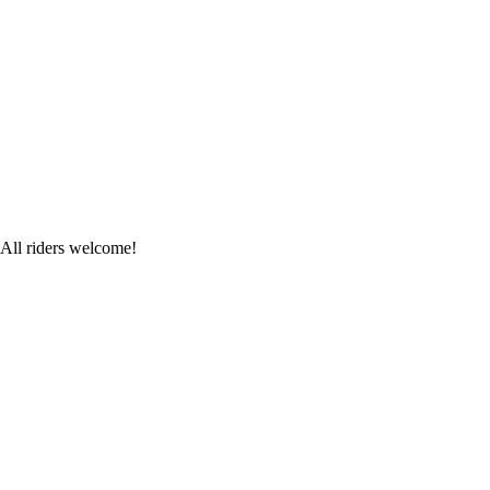
 All riders welcome!