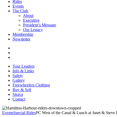
Rides
Events
The Club
About
Executive
President’s Message
Our Legacy
Membership
Newsletter
Tour Leaders
Info & Links
Safety
Gallery
Freewheelers Clothing
Buy & Sell
Strava
Contact
Events
Special Rides
PC West of the Canal & Lunch at Janet & Steve 