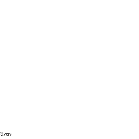
Rivers