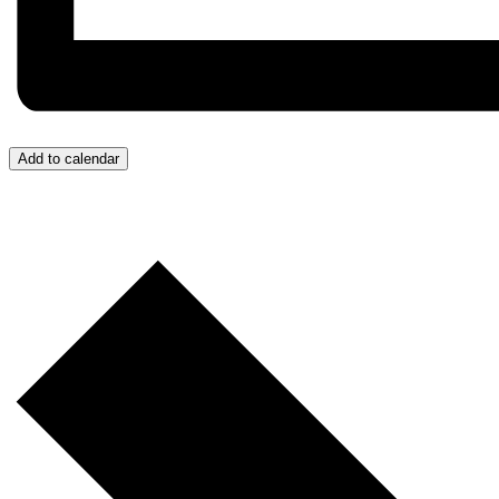
Add to calendar