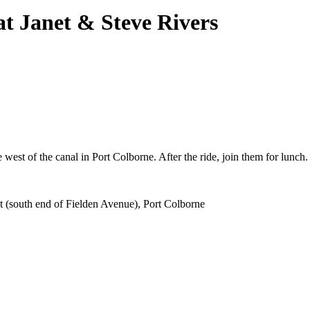
t Janet & Steve Rivers
west of the canal in Port Colborne. After the ride, join them for lunch.
 (south end of Fielden Avenue), Port Colborne