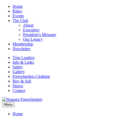
Home
Rides
Events
The Club
About
Executive
President’s Message
Our Legacy
Membership
Newsletter
Tour Leaders
Info & Links
Safety
Gallery
Freewheelers Clothing
Buy & Sell
Strava
Contact
Menu
Home