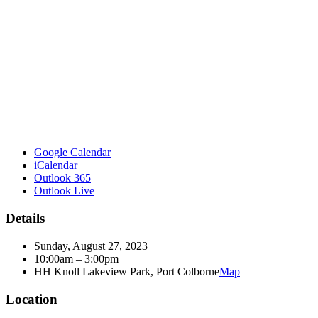
Google Calendar
iCalendar
Outlook 365
Outlook Live
Details
Sunday, August 27, 2023
10:00am – 3:00pm
HH Knoll Lakeview Park, Port Colborne
Map
Location