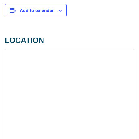
Add to calendar
LOCATION