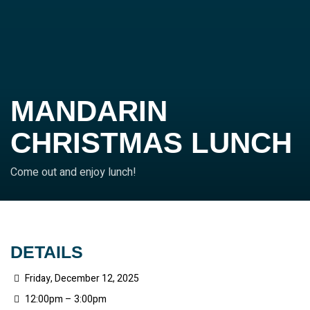
MANDARIN
CHRISTMAS LUNCH
Come out and enjoy lunch!
DETAILS
Friday, December 12, 2025
12:00pm – 3:00pm