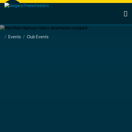
Events
Club Events