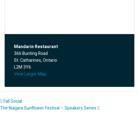
Mandarin Restaurant
366 Bunting Road
St. Catharines, Ontario
L2M 3Y6
View Larger Map
Fall Social
The Niagara Sunflower Festival – Speakers Series