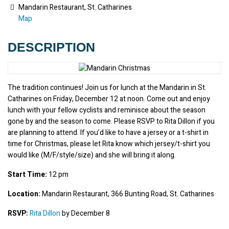
Mandarin Restaurant, St. Catharines
Map
DESCRIPTION
The tradition continues! Join us for lunch at the Mandarin in St. 
Catharines on Friday, December 12 at noon. Come out and enjoy 
lunch with your fellow cyclists and reminisce about the season 
gone by and the season to come. Please RSVP to Rita Dillon if you 
are planning to attend. If you’d like to have a jersey or a t-shirt in 
time for Christmas, please let Rita know which jersey/t-shirt you 
would like (M/F/style/size) and she will bring it along.
Start Time:
 12 pm
Location:
 Mandarin Restaurant, 366 Bunting Road, St. Catharines
RSVP:
Rita Dillon
 by December 8