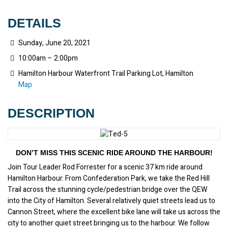
DETAILS
Sunday, June 20, 2021
10:00am – 2:00pm
Hamilton Harbour Waterfront Trail Parking Lot, Hamilton
Map
DESCRIPTION
DON’T MISS THIS SCENIC RIDE AROUND THE HARBOUR!
Join Tour Leader Rod Forrester for a scenic 37 km ride around 
Hamilton Harbour. From Confederation Park, we take the Red Hill 
Trail across the stunning cycle/pedestrian bridge over the QEW 
into the City of Hamilton. Several relatively quiet streets lead us to 
Cannon Street, where the excellent bike lane will take us across the 
city to another quiet street bringing us to the harbour. We follow 