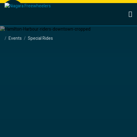
Events
Special Rides