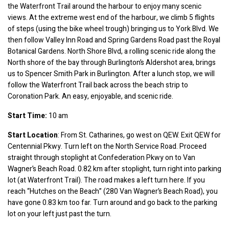
the Waterfront Trail around the harbour to enjoy many scenic 
views. At the extreme west end of the harbour, we climb 5 flights 
of steps (using the bike wheel trough) bringing us to York Blvd. We 
then follow Valley Inn Road and Spring Gardens Road past the Royal 
Botanical Gardens. North Shore Blvd, a rolling scenic ride along the 
North shore of the bay through Burlington’s Aldershot area, brings 
us to Spencer Smith Park in Burlington. After a lunch stop, we will 
follow the Waterfront Trail back across the beach strip to 
Coronation Park. An easy, enjoyable, and scenic ride.
Start Time:
 10 am
Start Location
: From St. Catharines, go west on QEW. Exit QEW for 
Centennial Pkwy. Turn left on the North Service Road. Proceed 
straight through stoplight at Confederation Pkwy on to Van 
Wagner’s Beach Road. 0.82 km after stoplight, turn right into parking 
lot (at Waterfront Trail). The road makes a left turn here. If you 
reach “Hutches on the Beach” (280 Van Wagner’s Beach Road), you 
have gone 0.83 km too far. Turn around and go back to the parking 
lot on your left just past the turn.