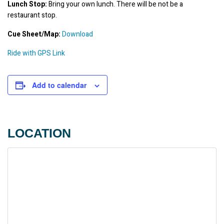
Lunch Stop:
 Bring your own lunch. There will be not be a 
restaurant stop.
Cue Sheet/Map:
Download
Ride with GPS Link
Add to calendar
LOCATION