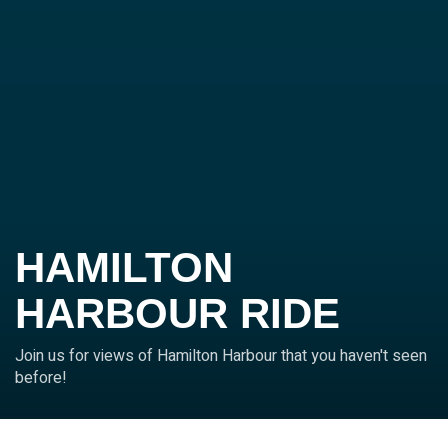
HAMILTON
HARBOUR RIDE
Join us for views of Hamilton Harbour that you haven't seen
before!