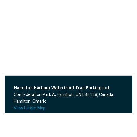
Hamilton Harbour Waterfront Trail Parking Lot
Confederation Park A, Hamilton, ON L8E 3L8, Canada
Hamilton, Ontario
View Larger Map
Annual Memorial Ride – CANCELLED