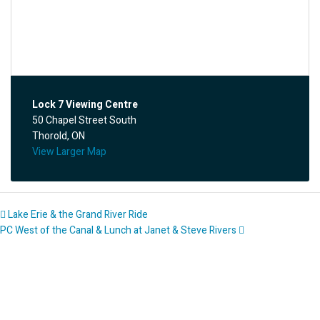
Lock 7 Viewing Centre
50 Chapel Street South
Thorold, ON
View Larger Map
Lake Erie & the Grand River Ride
PC West of the Canal & Lunch at Janet & Steve Rivers