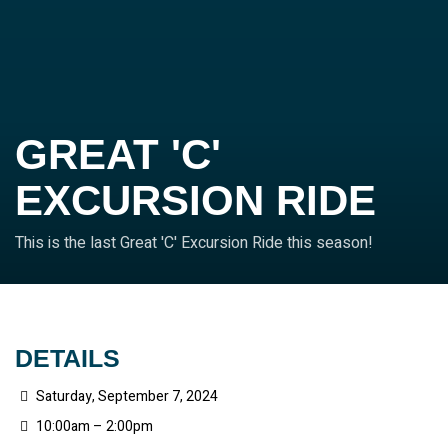
GREAT 'C'
EXCURSION RIDE
This is the last Great 'C' Excursion Ride this season!
DETAILS
Saturday, September 7, 2024
10:00am – 2:00pm