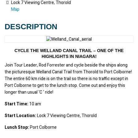
Lock 7 Viewing Centre, Thorold
Map
DESCRIPTION
CYCLE THE WELLAND CANAL TRAIL – ONE OF THE
HIGHLIGHTS IN NIAGARA!
Join Tour Leader, Rod Forrester and cycle beside the ships along 
the picturesque Welland Canal Trail from Thorold to Port Colborne! 
The entire 60 km ride is on the trail so there is no traffic except in 
Port Colborne to get to the lunch stop. Come out and enjoy this 
longer than usual ‘C ‘ ride!
Start Time:
 10 am
Start Location:
 Lock 7 Viewing Centre, Thorold
Lunch Stop:
 Port Colborne