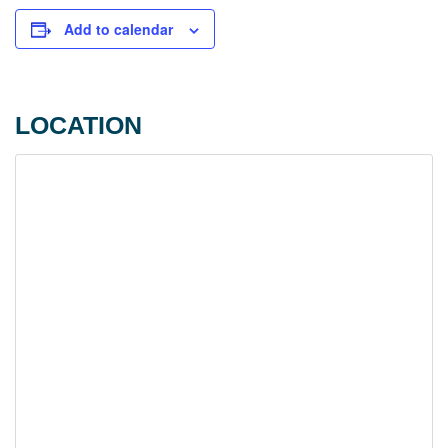
Add to calendar
LOCATION