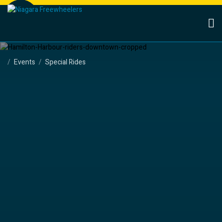
Events
Special Rides