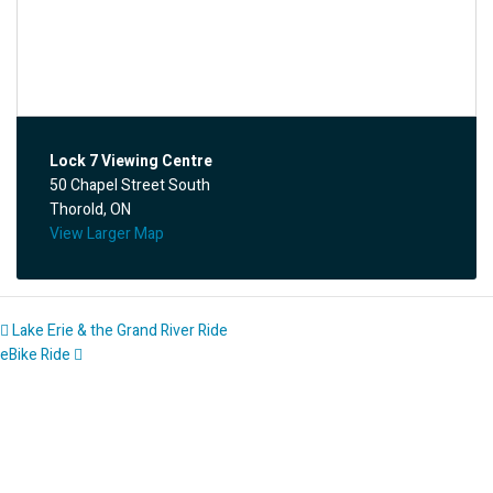
Lock 7 Viewing Centre
50 Chapel Street South
Thorold, ON
View Larger Map
Lake Erie & the Grand River Ride
eBike Ride