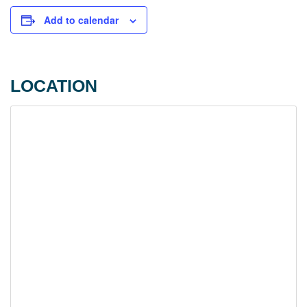
Add to calendar
LOCATION