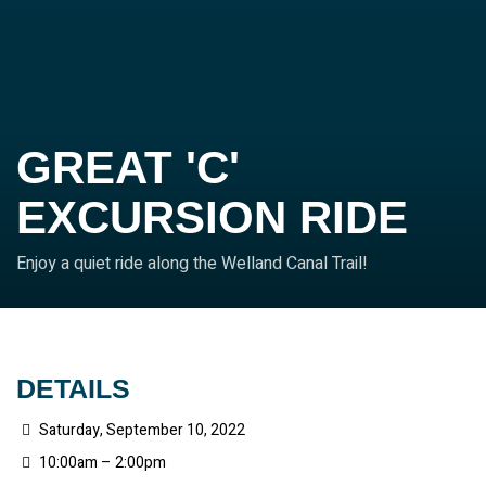
GREAT 'C'
EXCURSION RIDE
Enjoy a quiet ride along the Welland Canal Trail!
DETAILS
Saturday, September 10, 2022
10:00am – 2:00pm