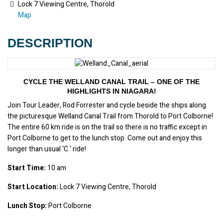
Lock 7 Viewing Centre, Thorold
Map
DESCRIPTION
CYCLE THE WELLAND CANAL TRAIL – ONE OF THE
HIGHLIGHTS IN NIAGARA!
Join Tour Leader, Rod Forrester and cycle beside the ships along 
the picturesque Welland Canal Trail from Thorold to Port Colborne! 
The entire 60 km ride is on the trail so there is no traffic except in 
Port Colborne to get to the lunch stop. Come out and enjoy this 
longer than usual ‘C ‘ ride!
Start Time:
 10 am
Start Location:
 Lock 7 Viewing Centre, Thorold
Lunch Stop:
 Port Colborne