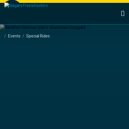
Events
Special Rides