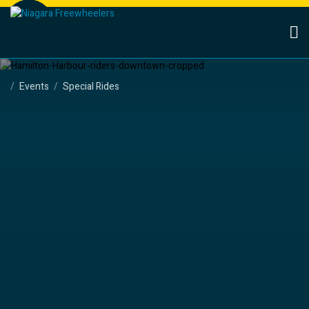
Events
Special Rides