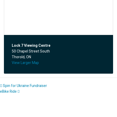
Lock 7 Viewing Centre
50 Chapel Street South
Thorold, ON
View Larger Map
Spin for Ukraine Fundraiser
eBike Ride