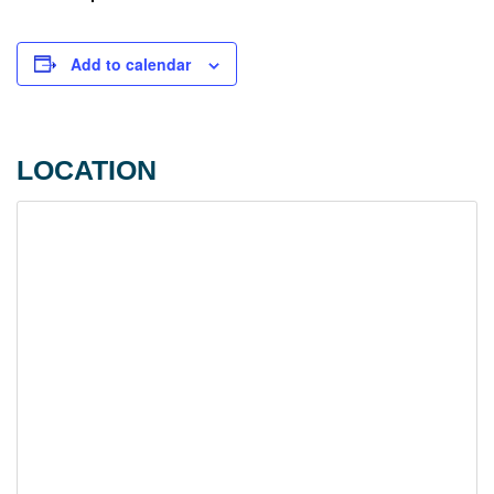
Add to calendar
LOCATION