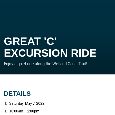
GREAT 'C'
EXCURSION RIDE
Enjoy a quiet ride along the Welland Canal Trail!
DETAILS
Saturday, May 7, 2022
10:00am – 2:00pm