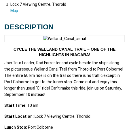
Lock 7 Viewing Centre, Thorold
Map
DESCRIPTION
CYCLE THE WELLAND CANAL TRAIL – ONE OF THE
HIGHLIGHTS IN NIAGARA!
Join Tour Leader, Rod Forrester and cycle beside the ships along 
the picturesque Welland Canal Trail from Thorold to Port Colborne! 
The entire 60 km ride is on the trail so there is no traffic except in 
Port Colborne to get to the lunch stop. Come out and enjoy this 
longer than usual ‘C ‘ ride! Can’t make this ride, join us on Saturday, 
September 10 instead!
Start Time:
 10 am
Start Location:
 Lock 7 Viewing Centre, Thorold
Lunch Stop:
 Port Colborne