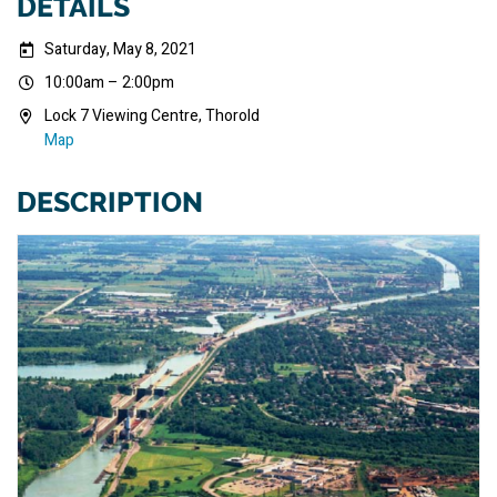
DETAILS
Saturday, May 8, 2021
10:00am – 2:00pm
Lock 7 Viewing Centre, Thorold
Map
DESCRIPTION