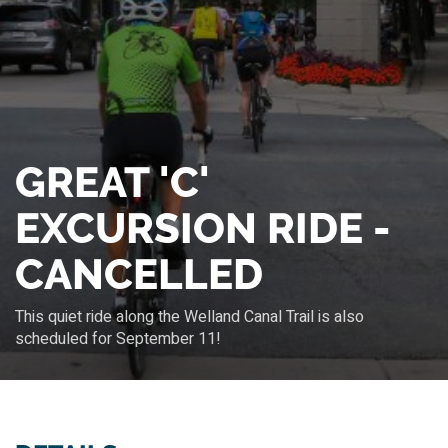
GREAT 'C'
EXCURSION RIDE -
CANCELLED
This quiet ride along the Welland Canal Trail is also
scheduled for September 11!