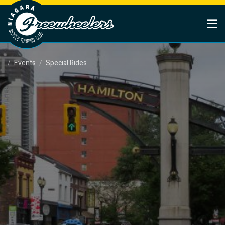
Events
Special Rides