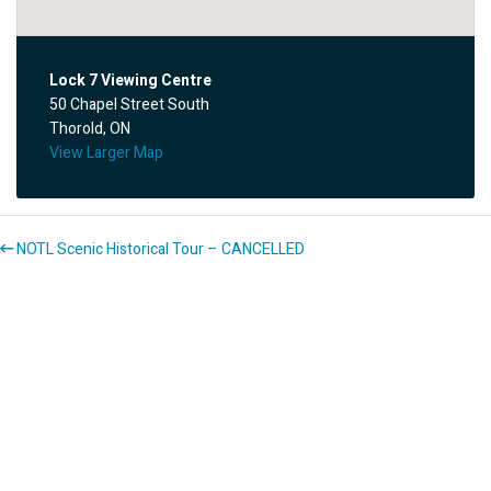
Lock 7 Viewing Centre
50 Chapel Street South
Thorold, ON
View Larger Map
NOTL Scenic Historical Tour – CANCELLED
Bill’s Pancake Ride – CANCELLED
About