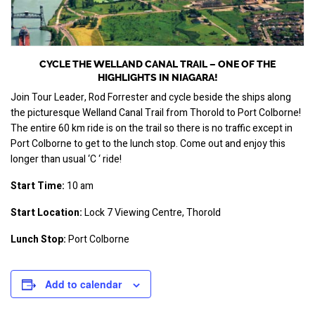
CYCLE THE WELLAND CANAL TRAIL – ONE OF THE
HIGHLIGHTS IN NIAGARA!
Join Tour Leader, Rod Forrester and cycle beside the ships along 
the picturesque Welland Canal Trail from Thorold to Port Colborne! 
The entire 60 km ride is on the trail so there is no traffic except in 
Port Colborne to get to the lunch stop. Come out and enjoy this 
longer than usual ‘C ‘ ride!
Start Time:
 10 am
Start Location:
 Lock 7 Viewing Centre, Thorold
Lunch Stop:
 Port Colborne
Add to calendar