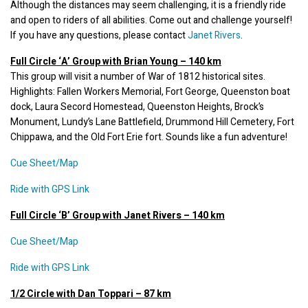
Although the distances may seem challenging, it is a friendly ride 
and open to riders of all abilities. Come out and challenge yourself! 
If you have any questions, please contact 
Janet Rivers
.
This group will visit a number of War of 1812 historical sites. 
Highlights: Fallen Workers Memorial, Fort George, Queenston boat 
dock, Laura Secord Homestead, Queenston Heights, Brock’s 
Monument, Lundy’s Lane Battlefield, Drummond Hill Cemetery, Fort 
Chippawa, and the Old Fort Erie fort. Sounds like a fun adventure!
Cue Sheet/Map
Ride with GPS Link
Full Circle ‘B’ Group with Janet Rivers – 140 km
Cue
 Sh
eet/Map
Ride with GPS Link
1/2 Circle with Dan Toppari – 87 km