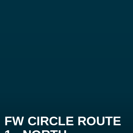
FW CIRCLE ROUTE