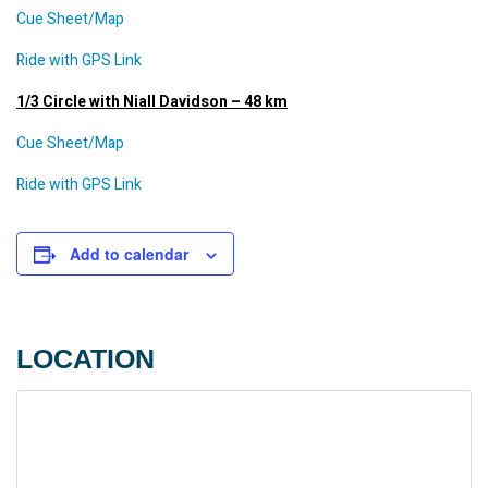
Cue Sheet/Map
Ride with GPS Link
Cue Sheet/Map
Ride with GPS Link
Add to calendar
LOCATION