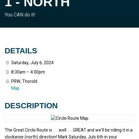
1 - NORTH
You CAN do it!
DETAILS
Saturday, July 6, 2024
8:30am – 4:00pm
PRW, Thorold
Map
DESCRIPTION
The Great Circle Route is . . . well . . . GREAT and we’ll be riding it in a 
clockwise (north) direction! Mark Saturday, July 6th in your 