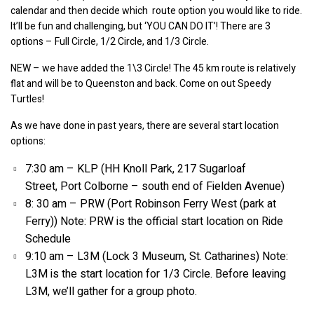
calendar and then decide which  route option you would like to ride. 
It’ll be fun and challenging, but ‘YOU CAN DO IT’! There are 3 
options – Full Circle, 1/2 Circle, and 1/3 Circle.
NEW – we have added the 1\3 Circle! The 45 km route is relatively 
flat and will be to Queenston and back. Come on out Speedy 
Turtles!
As we have done in past years, there are several start location 
options:
7:30 am – KLP (HH Knoll Park, 217 Sugarloaf 
Street, Port Colborne – south end of Fielden Avenue)
8: 30 am – PRW (Port Robinson Ferry West (park at 
Ferry)) Note: PRW is the official start location on Ride 
Schedule
9:10 am – L3M (Lock 3 Museum, St. Catharines) Note: 
L3M is the start location for 1/3 Circle. Before leaving 
L3M, we’ll gather for a group photo.