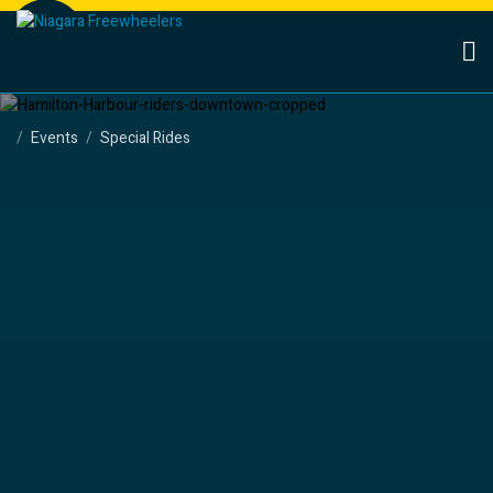
Events
Special Rides