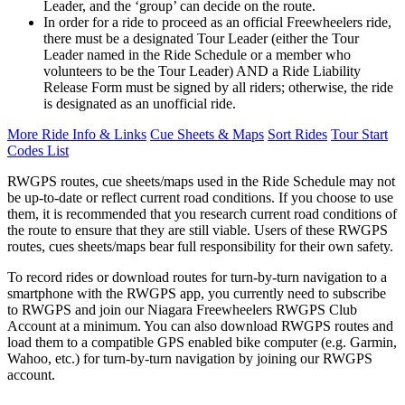
Leader, and the ‘group’ can decide on the route.
In order for a ride to proceed as an official Freewheelers ride,
there must be a designated Tour Leader (either the Tour
Leader named in the Ride Schedule or a member who
volunteers to be the Tour Leader) AND a Ride Liability
Release Form must be signed by all riders; otherwise, the ride
is designated as an unofficial ride.
More Ride Info & Links
Cue Sheets & Maps
Sort Rides
Tour Start
Codes List
RWGPS routes, cue sheets/maps used in the Ride Schedule may not
be up-to-date or reflect current road conditions. If you choose to use
them, it is recommended that you research current road conditions of
the route to ensure that they are still viable. Users of these RWGPS
routes, cues sheets/maps bear full responsibility for their own safety.
To record rides or download routes for turn-by-turn navigation to a
smartphone with the RWGPS app, you currently need to subscribe
to RWGPS and join our Niagara Freewheelers RWGPS Club
Account at a minimum. You can also download RWGPS routes and
load them to a compatible GPS enabled bike computer (e.g. Garmin,
Wahoo, etc.) for turn-by-turn navigation by joining our RWGPS
account.