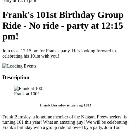
party at 12:15 pm!
Frank's 101st Birthday Group
Ride - No ride - party at 12:15
pm!
Join us at 12:15 pm for Frank's party. He's looking forward to
celebrating his 101st with you!
Description
Frank at 100!
Frank Barnsley is turning 101!
Frank Barnsley, a longtime member of the Niagara Freewheelers, is
turning 101 this year! What an amazing guy! We will be celebrating
Frank’s birthday with a group ride followed by a party. Join Tour