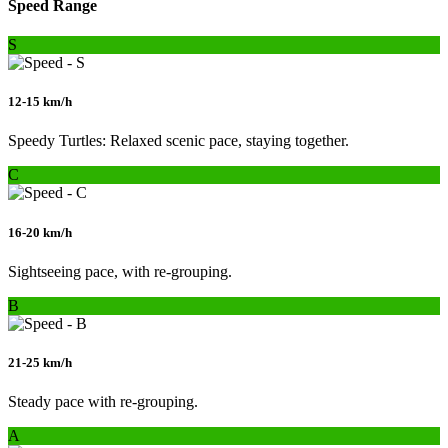
Speed Range
S
12-15 km/h
Speedy Turtles: Relaxed scenic pace, staying together.
C
16-20 km/h
Sightseeing pace, with re-grouping.
B
21-25 km/h
Steady pace with re-grouping.
A