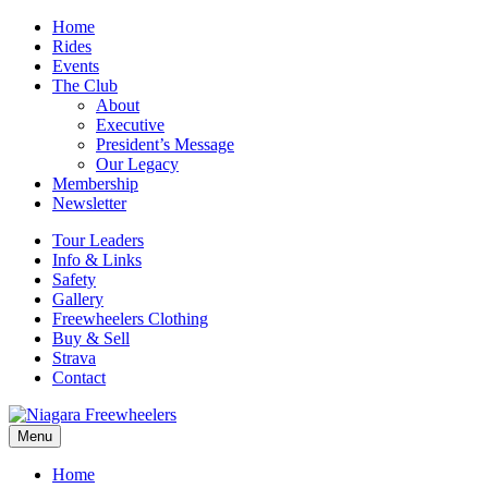
Home
Rides
Events
The Club
About
Executive
President’s Message
Our Legacy
Membership
Newsletter
Tour Leaders
Info & Links
Safety
Gallery
Freewheelers Clothing
Buy & Sell
Strava
Contact
Menu
Home