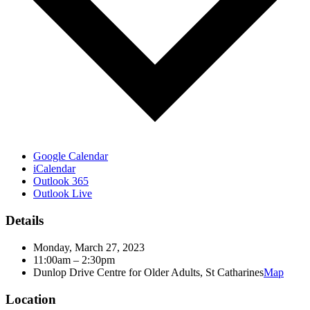
Google Calendar
iCalendar
Outlook 365
Outlook Live
Details
Monday, March 27, 2023
11:00am – 2:30pm
Dunlop Drive Centre for Older Adults, St Catharines
Map
Location