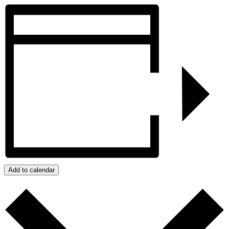
Add to calendar