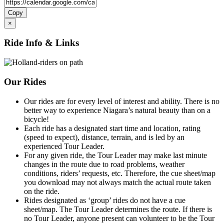
Copy
×
Ride Info & Links
Our Rides
Our rides are for every level of interest and ability. There is no
better way to experience Niagara’s natural beauty than on a
bicycle!
Each ride has a designated start time and location, rating
(speed to expect), distance, terrain, and is led by an
experienced Tour Leader.
For any given ride, the Tour Leader may make last minute
changes in the route due to road problems, weather
conditions, riders’ requests, etc. Therefore, the cue sheet/map
you download may not always match the actual route taken
on the ride.
Rides designated as ‘group’ rides do not have a cue
sheet/map. The Tour Leader determines the route. If there is
no Tour Leader, anyone present can volunteer to be the Tour