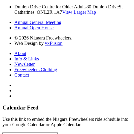
Dunlop Drive Centre for Older Adults
80 Dunlop Drive
St
Catharines, ON
L2R 1A7
View Larger Map
Annual General Meeting
Annual Open House
© 2026 Niagara Freewheelers.
Web Design by
vxFusion
About
Info & Links
Newsletter
Freewheelers Clothing
Contact
Calendar Feed
Use this link to embed the Niagara Freewheelers ride schedule into
your Google Calendar or Apple Calendar.