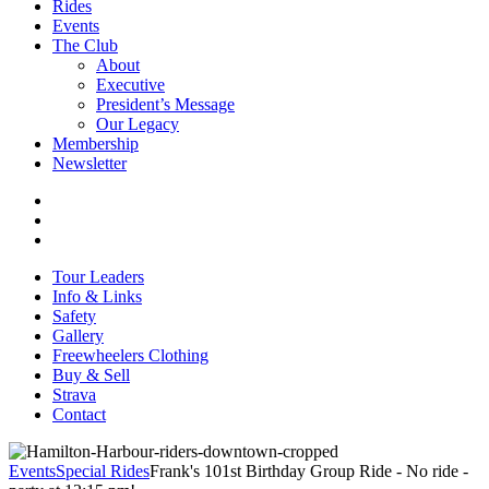
Rides
Events
The Club
About
Executive
President’s Message
Our Legacy
Membership
Newsletter
Tour Leaders
Info & Links
Safety
Gallery
Freewheelers Clothing
Buy & Sell
Strava
Contact
Events
Special Rides
Frank's 101st Birthday Group Ride - No ride -