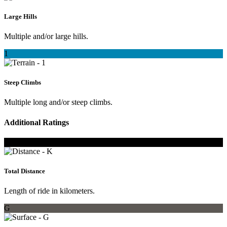
Large Hills
Multiple and/or large hills.
1
Steep Climbs
Multiple long and/or steep climbs.
Additional Ratings
K
Total Distance
Length of ride in kilometers.
G