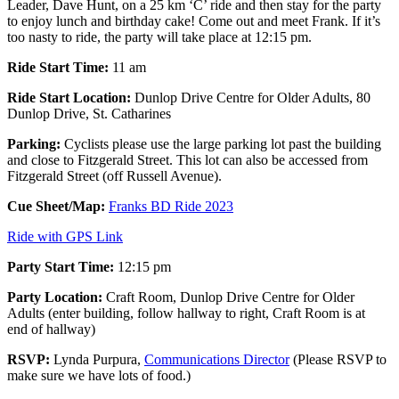
Leader, Dave Hunt, on a 25 km ‘C’ ride and then stay for the party
to enjoy lunch and birthday cake! Come out and meet Frank. If it’s
too nasty to ride, the party will take place at 12:15 pm.
Ride Start Time:
11 am
Ride Start Location:
Dunlop Drive Centre for Older Adults, 80
Dunlop Drive, St. Catharines
Parking:
Cyclists please use the large parking lot past the building
and close to Fitzgerald Street. This lot can also be accessed from
Fitzgerald Street (off Russell Avenue).
Cue Sheet/Map:
Franks BD Ride 2023
Ride with GPS Link
Party Start Time:
12:15 pm
Party Location:
Craft Room, Dunlop Drive Centre for Older
Adults (enter building, follow hallway to right, Craft Room is at
end of hallway)
RSVP:
Lynda Purpura,
Communications Director
(Please RSVP to
make sure we have lots of food.)