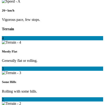
26+ km/h
Vigorous pace, few stops.
Terrain
4
Mostly Flat
Generally flat or rolling.
3
Some Hills
Rolling with some hills.
2