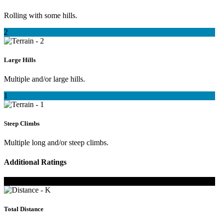
Rolling with some hills.
2
Large Hills
Multiple and/or large hills.
1
Steep Climbs
Multiple long and/or steep climbs.
Additional Ratings
K
Total Distance