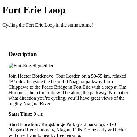
Fort Erie Loop
Cycling the Fort Erie Loop in the summertime!
Description
Join Hector Bordenave, Tour Leader, on a 50-55 km, relaxed
‘B’ ride alongside the beautiful Niagara parkway from
Chippawa to the Peace Bridge in Fort Erie with a stop at Tim
Hortons. The return ride will be along the parkway. No matter
what direction you’re cycling, you’ll have great views of the
mighty Niagara River.
Start Time:
9 am
Start Location:
Kingsbridge Park (paid parking), 7870
Niagara River Parkway, Niagara Falls. Come early & Hector
will direct you to nearby free parking.