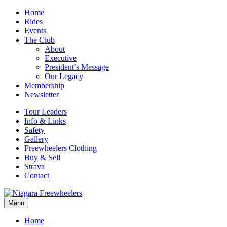
Home
Rides
Events
The Club
About
Executive
President’s Message
Our Legacy
Membership
Newsletter
Tour Leaders
Info & Links
Safety
Gallery
Freewheelers Clothing
Buy & Sell
Strava
Contact
Menu
Home