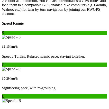
Account at a minimum. You can also download RWGPS routes and
load them to a compatible GPS enabled bike computer (e.g. Garmin,
Wahoo, etc.) for turn-by-turn navigation by joining our RWGPS
account.
Speed Range
S
12-15 km/h
Speedy Turtles: Relaxed scenic pace, staying together.
C
16-20 km/h
Sightseeing pace, with re-grouping.
B