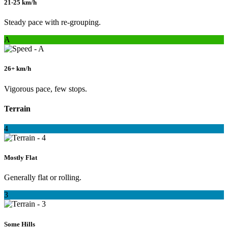
21-25 km/h
Steady pace with re-grouping.
A
26+ km/h
Vigorous pace, few stops.
Terrain
4
Mostly Flat
Generally flat or rolling.
3
Some Hills