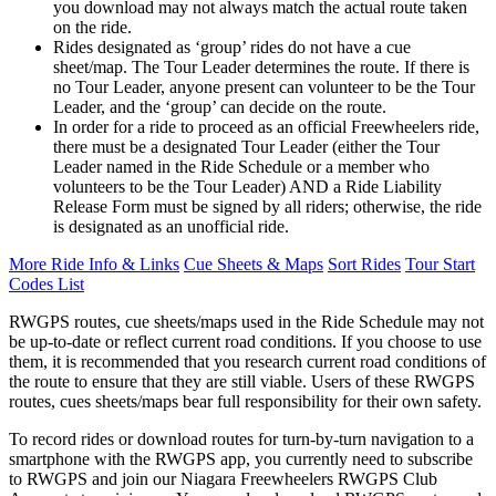
you download may not always match the actual route taken
on the ride.
Rides designated as ‘group’ rides do not have a cue
sheet/map. The Tour Leader determines the route. If there is
no Tour Leader, anyone present can volunteer to be the Tour
Leader, and the ‘group’ can decide on the route.
In order for a ride to proceed as an official Freewheelers ride,
there must be a designated Tour Leader (either the Tour
Leader named in the Ride Schedule or a member who
volunteers to be the Tour Leader) AND a Ride Liability
Release Form must be signed by all riders; otherwise, the ride
is designated as an unofficial ride.
More Ride Info & Links
Cue Sheets & Maps
Sort Rides
Tour Start
Codes List
RWGPS routes, cue sheets/maps used in the Ride Schedule may not
be up-to-date or reflect current road conditions. If you choose to use
them, it is recommended that you research current road conditions of
the route to ensure that they are still viable. Users of these RWGPS
routes, cues sheets/maps bear full responsibility for their own safety.
To record rides or download routes for turn-by-turn navigation to a
smartphone with the RWGPS app, you currently need to subscribe
to RWGPS and join our Niagara Freewheelers RWGPS Club