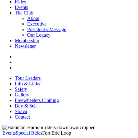
Rides
Events
The Club
About
Executive
President’s Message
Our Legacy
Membership
Newsletter
Tour Leaders
Info & Links
Safety
Gallery
Freewheelers Clothing
Buy & Sell
Strava
Contact
Events
Special Rides
Fort Erie Loop