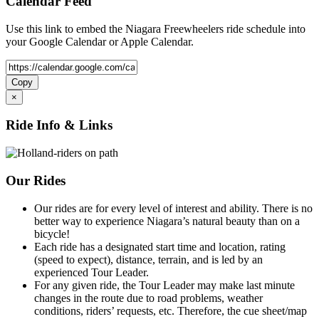
Calendar Feed
Use this link to embed the Niagara Freewheelers ride schedule into
your Google Calendar or Apple Calendar.
Copy
×
Ride Info & Links
Our Rides
Our rides are for every level of interest and ability. There is no
better way to experience Niagara’s natural beauty than on a
bicycle!
Each ride has a designated start time and location, rating
(speed to expect), distance, terrain, and is led by an
experienced Tour Leader.
For any given ride, the Tour Leader may make last minute
changes in the route due to road problems, weather
conditions, riders’ requests, etc. Therefore, the cue sheet/map