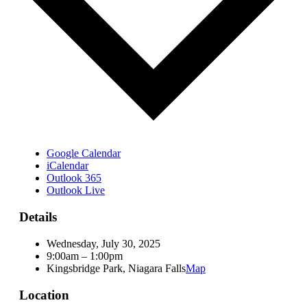
Google Calendar
iCalendar
Outlook 365
Outlook Live
Details
Wednesday, July 30, 2025
9:00am – 1:00pm
Kingsbridge Park, Niagara Falls
Map
Location