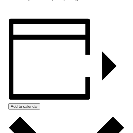
Add to calendar