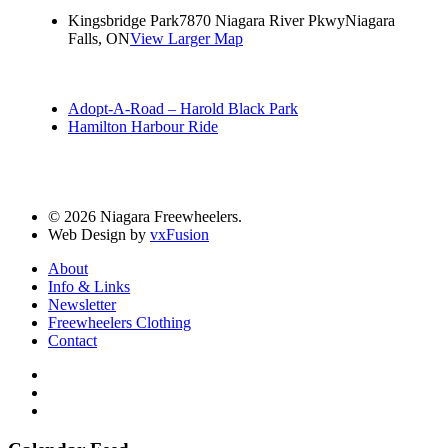
Kingsbridge Park
7870 Niagara River Pkwy
Niagara
Falls, ON
View Larger Map
Adopt-A-Road – Harold Black Park
Hamilton Harbour Ride
© 2026 Niagara Freewheelers.
Web Design by
vxFusion
About
Info & Links
Newsletter
Freewheelers Clothing
Contact