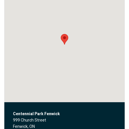
Centennial Park Fenwick
999 Church Street
Fenwick, ON