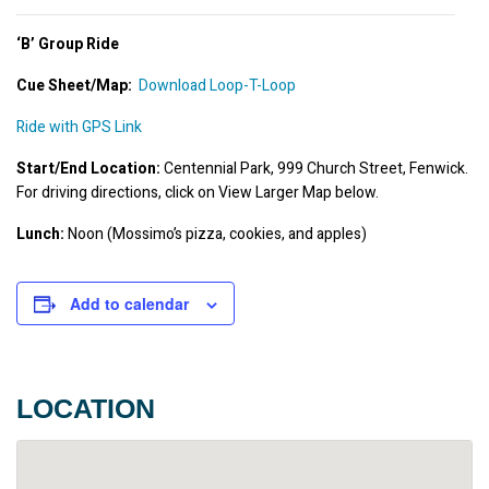
‘B’ Group Ride
Cue Sheet/Map
:
Download Loop-T-Loop
Ride with GPS Link
Start/End Location:
 Centennial Park, 999 Church Street, Fenwick. 
For driving directions, click on View Larger Map below.
Lunch:
 Noon (Mossimo’s pizza, cookies, and apples)
Add to calendar
LOCATION