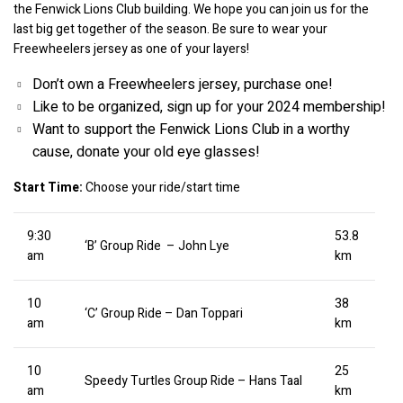
the Fenwick Lions Club building. We hope you can join us for the 
last big get together of the season. Be sure to wear your 
Freewheelers jersey as one of your layers!
Don’t own a Freewheelers jersey, purchase one!
Like to be organized, sign up for your 2024 membership!
Want to support the Fenwick Lions Club in a worthy 
cause, donate your old eye glasses!
Start Time:
 Choose your ride/start time
9:30
53.8
‘B’ Group Ride – John Lye
am
km
10
38
‘C’ Group Ride – Dan Toppari
am
km
10
25
Speedy Turtles Group Ride – Hans Taal
am
km