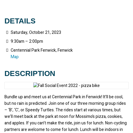
DETAILS
Saturday, October 21, 2023
9:30am – 2:00pm
Centennial Park Fenwick, Fenwick
Map
DESCRIPTION
Bundle up and meet us at Centennial Park in Fenwick! It’ll be cool, 
but no rain is predicted. Join one of our three morning group rides 
– ‘B’, ‘C’, or Speedy Turtles. The rides start at various times, but 
we’ll meet back at the park at noon for Mossimo’s pizza, cookies, 
and apples. If you can’t make the ride, join us for lunch. Non-cycling 
partners are welcome to come for lunch. Lunch will be indoors in 