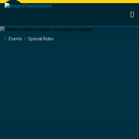
Events
Special Rides