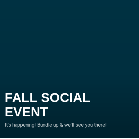
FALL SOCIAL
EVENT
It's happening! Bundle up & we'll see you there!