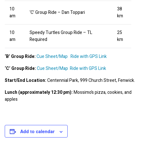
10
38
‘C’ Group Ride – Dan Toppari
am
km
10
Speedy Turtles Group Ride – TL
25
am
Required
km
‘B’ Group Ride:
Cue Sheet/Map
Ride with GPS Link
‘C’ Group Ride:
Cue Sheet/Map
Ride with GPS Link
Start/End Location:
 Centennial Park, 999 Church Street, Fenwick.
Lunch (approximately 12:30 pm):
 Mossimo’s pizza, cookies, and 
apples
Add to calendar