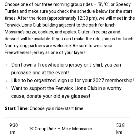
Choose one of our three morning group rides – ‘B’, ‘C’, or Speedy 
Turtles and make sure you check the schedule below for the start 
times. After the rides (approximately 12:30 pm), we will meet in the 
Fenwick Lions Club building adjacent to the park for lunch – 
Mossimo’s pizza, cookies, and apples. Gluten-free pizza and 
dessert will be available. If you can’t make the ride, join us for lunch. 
Non-cycling partners are welcome. Be sure to wear your 
Freewheelers jersey as one of your layers!
Don’t own a Freewheelers jersey or t-shirt, you can 
purchase one at the event!
Like to be organized, sign up for your 2027 membership!
Want to support the Fenwick Lions Club in a worthy 
cause, donate your old eye glasses!
Start Time:
 Choose your ride/start time
9:30
53.8
‘B’ Group Ride – Mike Menicanin
am
km