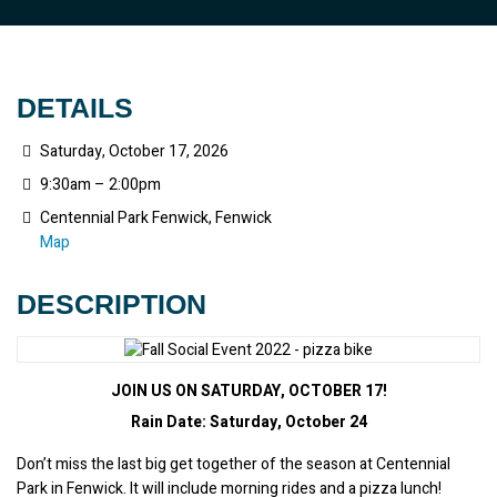
DETAILS
Saturday, October 17, 2026
9:30am – 2:00pm
Centennial Park Fenwick, Fenwick
Map
DESCRIPTION
JOIN US ON
SATURDAY, OCTOBER 17!
Rain Date: Saturday, October 24
Don’t miss the last big get together of the season at Centennial 
Park in Fenwick. It will include morning rides and a pizza lunch!  