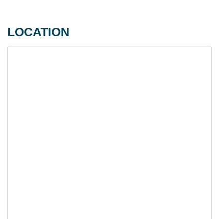
LOCATION