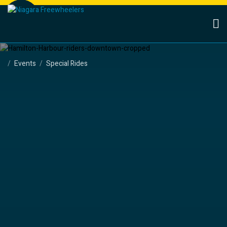
Events
Special Rides