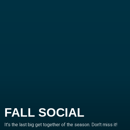
FALL SOCIAL
It's the last big get together of the season. Don't miss it!