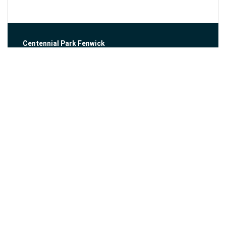
Centennial Park Fenwick
999 Church Street
Fenwick, ON
View Larger Map
Fergus-Elora Fall Ride
About